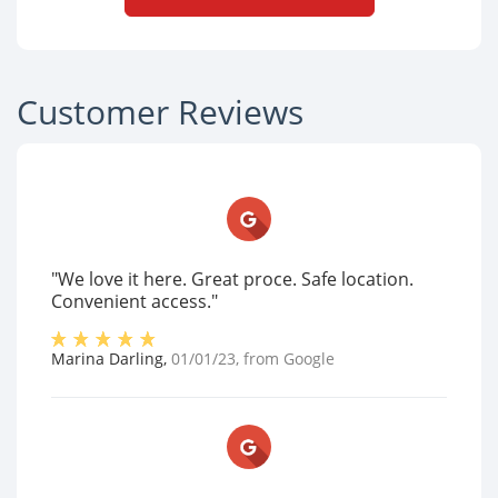
Customer Reviews
"We love it here. Great proce. Safe location.
Convenient access."
Marina Darling
,
01/01/23
, from
Google