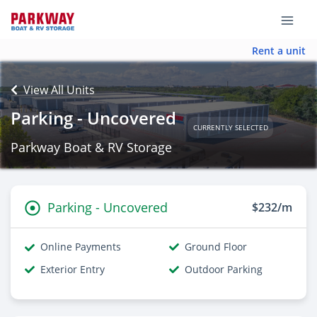
Rent a unit
View All Units
Parking - Uncovered
CURRENTLY SELECTED
Parkway Boat & RV Storage
Parking - Uncovered
$232/m
Online Payments
Ground Floor
Exterior Entry
Outdoor Parking