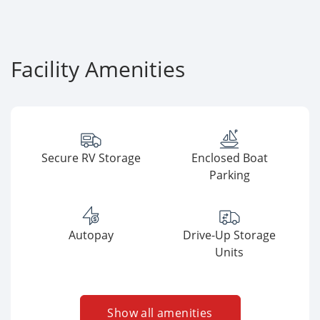
Facility Amenities
Secure RV Storage
Enclosed Boat
Parking
Autopay
Drive-Up Storage
Units
Show all amenities