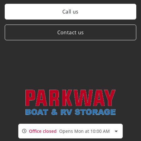
Call us
Contact us
Office closed
Opens Mon at 10:00 AM