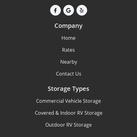
Company
Home
Rates
Nearby
Contact Us
Storage Types
Commercial Vehicle Storage
Covered & Indoor RV Storage
Outdoor RV Storage