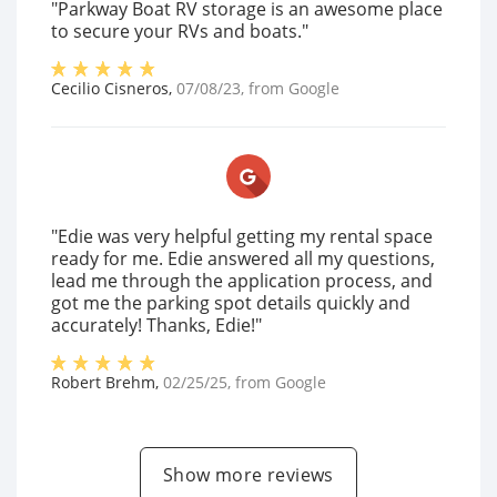
"Parkway Boat RV storage is an awesome place
to secure your RVs and boats."
Cecilio Cisneros
,
07/08/23
, from
Google
"Edie was very helpful getting my rental space
ready for me. Edie answered all my questions,
lead me through the application process, and
got me the parking spot details quickly and
accurately! Thanks, Edie!"
Robert Brehm
,
02/25/25
, from
Google
Show more reviews