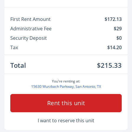
First Rent Amount
$172.13
Administrative Fee
$29
Security Deposit
$0
Tax
$14.20
Total
$215.33
You're renting at:
15630 Wurzbach Parkway, San Antonio, TX
Rent this unit
I want to reserve this unit