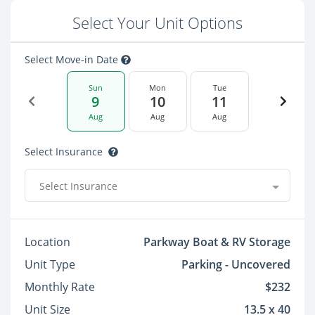
Select Your Unit Options
Select Move-in Date
Sun
Mon
Tue
9
10
11
Aug
Aug
Aug
Select Insurance
Select Insurance
Location
Parkway Boat & RV Storage
Unit Type
Parking - Uncovered
Monthly Rate
$232
Unit Size
13.5 x 40