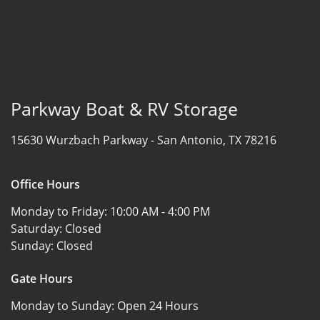
Parkway Boat & RV Storage
15630 Wurzbach Parkway -
San Antonio, TX 78216
Office Hours
Monday to Friday:
10:00 AM - 4:00 PM
Saturday:
Closed
Sunday:
Closed
Gate Hours
Monday to Sunday:
Open 24 Hours