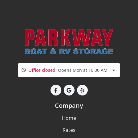
Office closed
Opens Mon at 10:00 AM
Company
Home
Rates