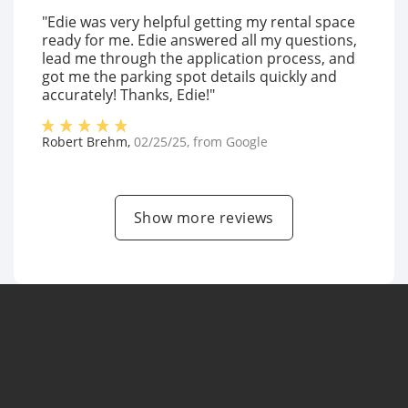
"Edie was very helpful getting my rental space
ready for me. Edie answered all my questions,
lead me through the application process, and
got me the parking spot details quickly and
accurately! Thanks, Edie!"
Robert Brehm
,
02/25/25
, from
Google
Show more reviews