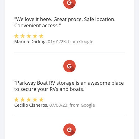
"We love it here. Great proce. Safe location.
Convenient access."
Marina Darling
,
01/01/23
, from
Google
"Parkway Boat RV storage is an awesome place
to secure your RVs and boats."
Cecilio Cisneros
,
07/08/23
, from
Google