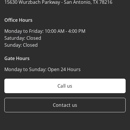
15630 Wurzbach Parkway -
San Antonio, TX 78216
Office Hours
Monday to Friday:
10:00 AM - 4:00 PM
Saturday:
Closed
Sunday:
Closed
Gate Hours
Monday to Sunday:
Open 24 Hours
Call us
Contact us