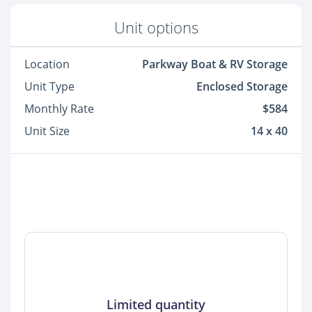
Unit options
Location
Parkway Boat & RV Storage
Unit Type
Enclosed Storage
Monthly Rate
$584
Unit Size
14 x 40
Limited quantity