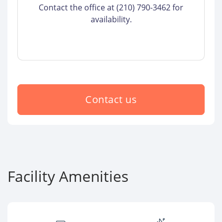
Contact the office at (210) 790-3462 for
availability.
Contact us
Facility Amenities