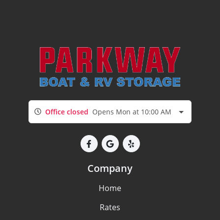
Office closed
Opens Mon at 10:00 AM
Company
Home
Rates